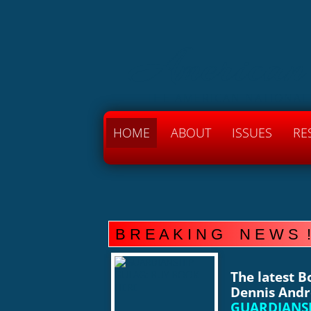
American
THE AMERICAN NATIONAL
HOME
ABOUT
ISSUES
RE
B R E A K I N G N E W S !
The latest 
Dennis Andr
GUARDIANSH