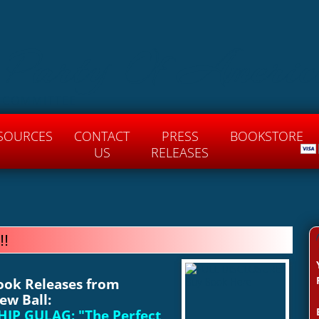
 Party Of Americ
 COMMITTEE
SOURCES
CONTACT
PRESS
BOOKSTORE
US
RELEASES
!!
Book Releases from
ew Ball:
IP GULAG: "
The Perfect