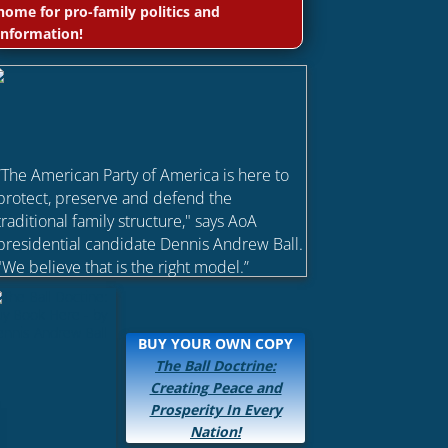
home for pro-family politics and
information!
“The American Party of America is here to
protect, preserve and defend the
traditional family structure," says AoA
presidential candidate Dennis Andrew Ball.
"We believe that is the right model.”
BUY YOUR OWN COPY
The Ball Doctrine:
Creating Peace and
Prosperity In Every
Nation!