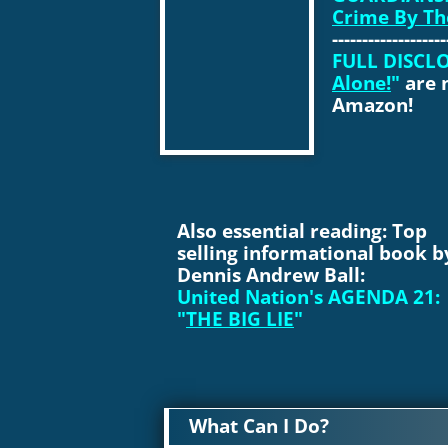
Crime By Th
------------------
FULL DISCLO
Alone!
"
are 
Amazon!
Also essential reading: Top
selling informational book b
Dennis Andrew Ball:
United Nation's AGENDA 21:
"
THE BIG LIE
"
What Can I Do?