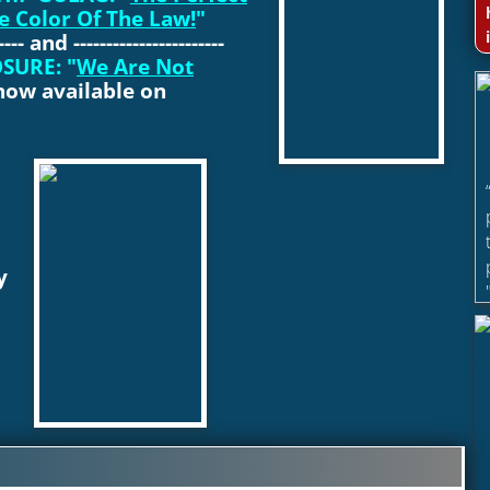
e Color Of The Law!
"
----- and -----------------------
SURE: "
We Are Not
now available on
y