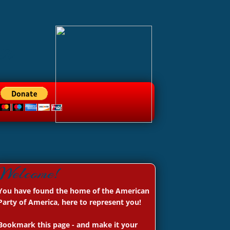
a
Welcome!
You have found the home of the American
Party of America, here to represent you!
Bookmark this page - and make it your