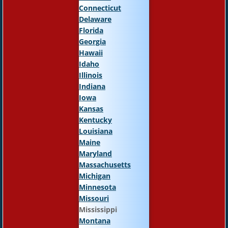
Connecticut
Delaware
Florida
Georgia
Hawaii
Idaho
Illinois
Indiana
Iowa
Kansas
Kentucky
Louisiana
Maine
Maryland
Massachusetts
Michigan
Minnesota
Missouri
Mississippi
Montana