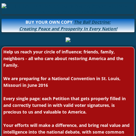
BUY YOUR OWN COPY
The Ball Doctrine:
Creating Peace and Prosperity In Every Nation!
Help us reach your circle of influence; friends, family,
neighbors - all who care about restoring America and the
Family.
We are preparing for a National Convention in St. Louis,
Missouri in June 2016
Every single page; each Petition that gets properly filled in
and correctly turned in with valid voter signatures, is
precious to us and valuable to America.
Your efforts will make a difference, and bring real value and
intelligence into the national debate, with some common