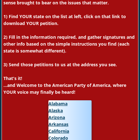
sense brought to bear on the issues that matter.
1) Find YOUR state on the list at left, click on that link to
download YOUR petition.
2) Fill in the information required, and gather signatures and
other info based on the simple instructions you find (each
state is somewhat different).
3) S
end those petitions to us at the address you see.
That's it!
...and Welcome to the American Party of America, where
YOUR voice may finally be heard!
Alabama
Alaska
Arizona
Arkansas
California
Colorado