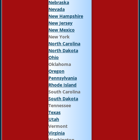
Nebraska
Nevada
New Hampshire
New Jersey
New Mexico
New York
North Carolina
North Dakota
Ohio
Oklahoma
Oregon
Pennsylvania
Rhode Island
South Carolina
South Dakota
Tennessee
Texas
Utah
Vermont
Virginia
Washington